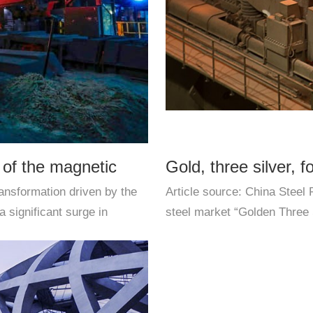
 of the magnetic
Gold, three silver, f
ansformation driven by the
Article source: China Steel
improvement. The fir
a significant surge in
steel market “Golden Three S
winter of some downstream i