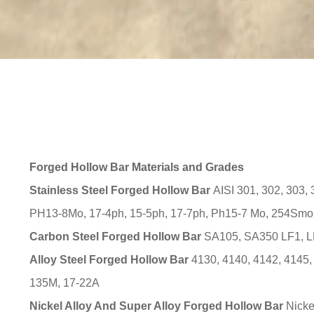
Forged Hollow Bar Materials and Grades
Stainless Steel Forged Hollow Bar
AISI 301, 302, 303, 
PH13-8Mo, 17-4ph, 15-5ph, 17-7ph, Ph15-7 Mo, 254Smo, 
Carbon Steel Forged Hollow Bar
SA105, SA350 LF1, LF
Alloy Steel Forged Hollow Bar
4130, 4140, 4142, 4145,
135M, 17-22A
Nickel Alloy And Super Alloy Forged Hollow Bar
Nicke