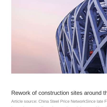
Rework of construction sites around t
Article source: China Steel Price NetworkSince late F
prices remain strong in the short term