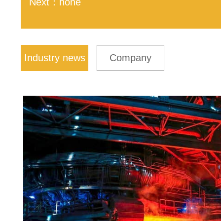
Next：none
Industry news
Company
news