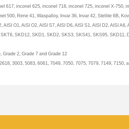
el 617, inconel 625, inconel 718, inconel 725, inconel X-750, i
et 500, Rene 41, Waspalloy, Invar 36, Invar 42, Stellite 6B, Kov
2, AISI O1, AiSI O2, AISI S7, AISI D6, AISI S1, AISI D2, AISI A6,
18, SKT6, SKD12, SKD1, SKD2, SKS3, SKS41, SKS95, SKD11,
, Grade 2, Grade 7 and Grade 12
 2618, 3003, 5083, 6061, 7049, 7050, 7075, 7079, 7149, 7150, 