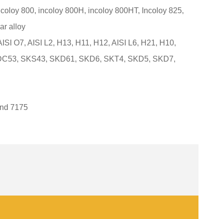
ncoloy 800, incoloy 800H, incoloy 800HT, Incoloy 825,
ar alloy
 AISI O7, AISI L2, H13, H11, H12, AISI L6, H21, H10,
 DC53, SKS43, SKD61, SKD6, SKT4, SKD5, SKD7,
and 7175