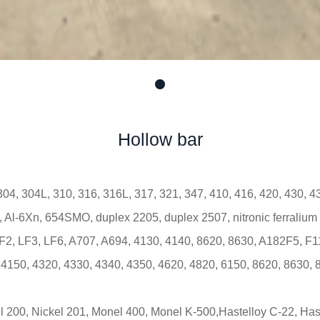
Hollow bar
304, 304L, 310, 316, 316L, 317, 321, 347, 410, 416, 420, 430, 
Al-6Xn, 654SMO, duplex 2205, duplex 2507, nitronic ferralium
2, LF3, LF6, A707, A694, 4130, 4140, 8620, 8630, A182F5, F11
 4150, 4320, 4330, 4340, 4350, 4620, 4820, 6150, 8620, 8630, 
l 200, Nickel 201, Monel 400, Monel K-500,Hastelloy C-22, Has