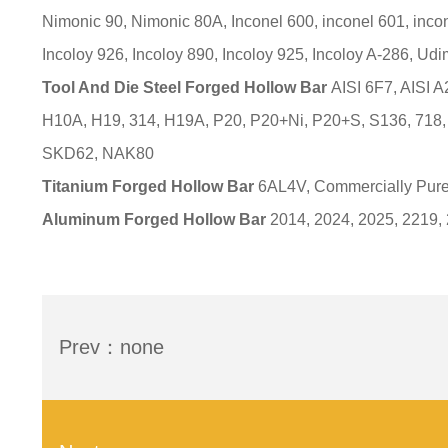
Nimonic 90, Nimonic 80A, Inconel 600, inconel 601, incon
Incoloy 926, Incoloy 890, Incoloy 925, Incoloy A-286, Udim
Tool And Die Steel Forged Hollow Bar
AISI 6F7, AISI A
H10A, H19, 314, H19A, P20, P20+Ni, P20+S, S136, 7
SKD62, NAK80
Titanium Forged Hollow Bar
6AL4V, Commercially Pure
Aluminum Forged Hollow Bar
2014, 2024, 2025, 2219,
Prev：none