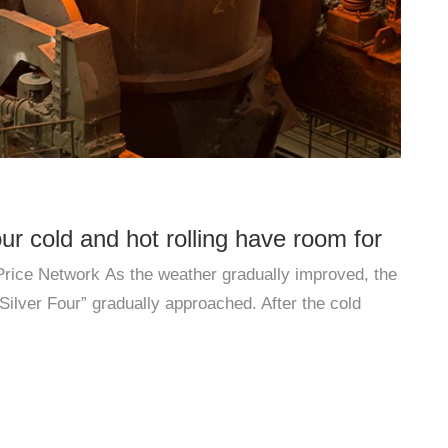
our cold and hot rolling have room for
Exp
 Price Network As the weather gradually improved, the
At p
st half of the year
dou
ilver Four” gradually approached. After the cold
chara
ndustries ...
upgr