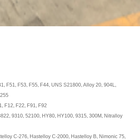
431, F51, F53, F55, F44, UNS S21800, Alloy 20, 904L,
 255
, F12, F22, F91, F92
8822, 9310, 52100, HY80, HY100, 9315, 300M, Nitralloy
telloy C-276, Hastelloy C-2000, Hastelloy B, Nimonic 75,