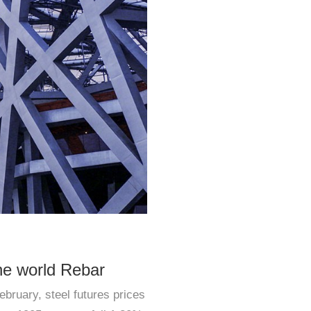
he world Rebar
ebruary, steel futures prices